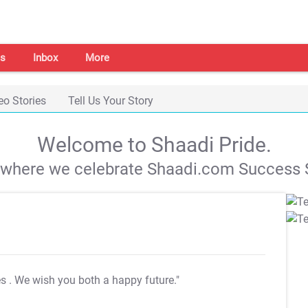
s
Inbox
More
eo Stories
Tell Us Your Story
Welcome to Shaadi Pride.
s where we celebrate Shaadi.com Success S
es
. We wish you both a happy future."