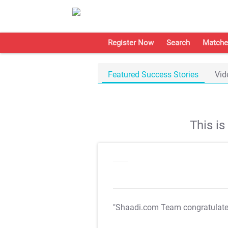
Register Now
Search
Matche
Featured Success Stories
Vid
This i
"Shaadi.com Team congratulat