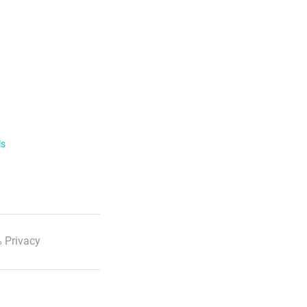
ls
 Privacy