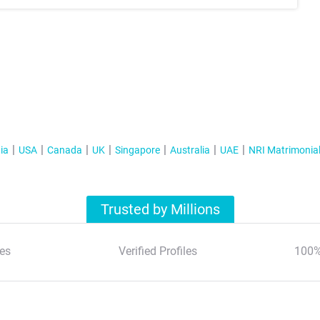
ia
USA
Canada
UK
Singapore
Australia
UAE
NRI Matrimonia
Trusted by Millions
es
Verified Profiles
100%