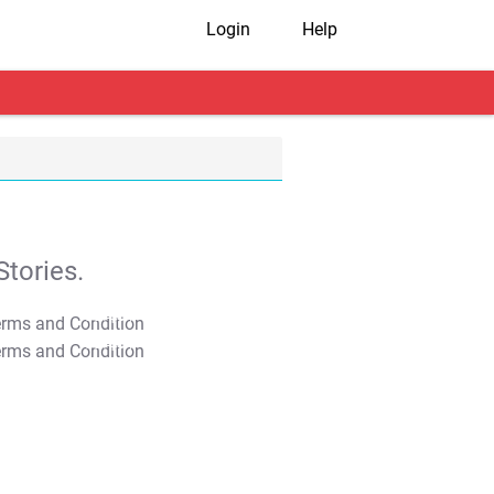
Login
Help
tories.
T&C Apply
T&C Apply