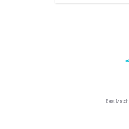
Ind
Best Match