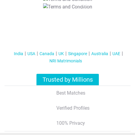
T&C Apply
India
USA
Canada
UK
Singapore
Australia
UAE
NRI Matrimonials
Trusted by Millions
Best Matches
Verified Profiles
100% Privacy