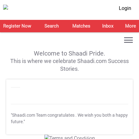
Login
Register Now
Search
Matches
Inbox
More
Welcome to Shaadi Pride.
This is where we celebrate Shaadi.com Success
Stories.
"Shaadi.com Team congratulates
. We wish you both a happy
future."
T&C Apply