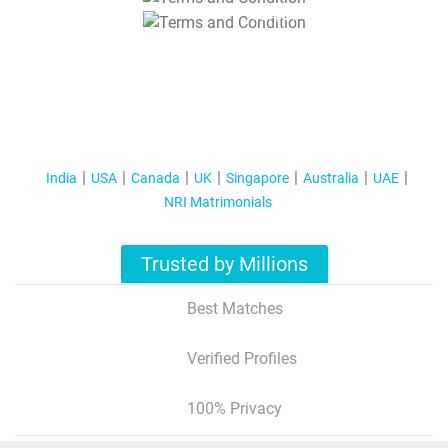
T&C Apply
India
USA
Canada
UK
Singapore
Australia
UAE
NRI Matrimonials
Trusted by Millions
Best Matches
Verified Profiles
100% Privacy