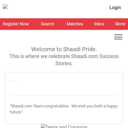
Login
Register Now
Search
Matches
Inbox
More
Welcome to Shaadi Pride.
This is where we celebrate Shaadi.com Success
Stories.
"Shaadi.com Team congratulates
. We wish you both a happy
future."
T&C Apply