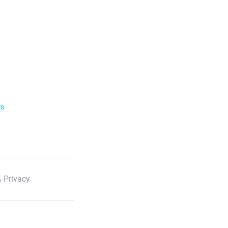
ls
 Privacy