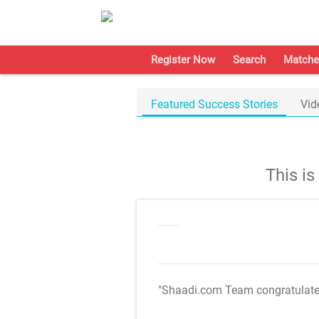
Register Now
Search
Matche
Featured Success Stories
Vid
This i
"Shaadi.com Team congratulat