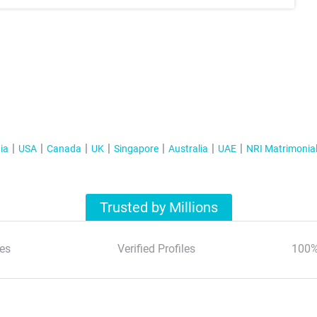
ia
USA
Canada
UK
Singapore
Australia
UAE
NRI Matrimonia
Trusted by Millions
es
Verified Profiles
100%