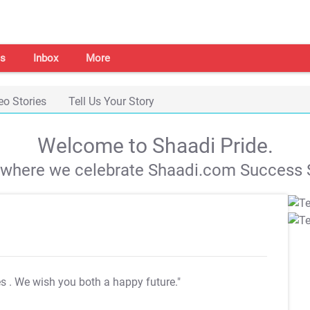
s
Inbox
More
eo Stories
Tell Us Your Story
Welcome to Shaadi Pride.
s where we celebrate Shaadi.com Success S
es
. We wish you both a happy future."