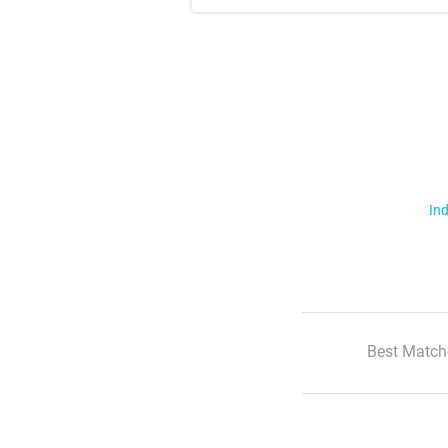
Ind
Best Match