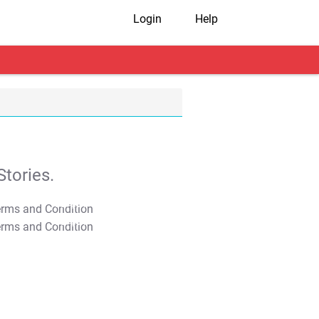
Login
Help
tories.
T&C Apply
T&C Apply