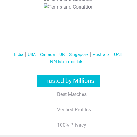
T&C Apply
India
USA
Canada
UK
Singapore
Australia
UAE
NRI Matrimonials
Trusted by Millions
Best Matches
Verified Profiles
100% Privacy