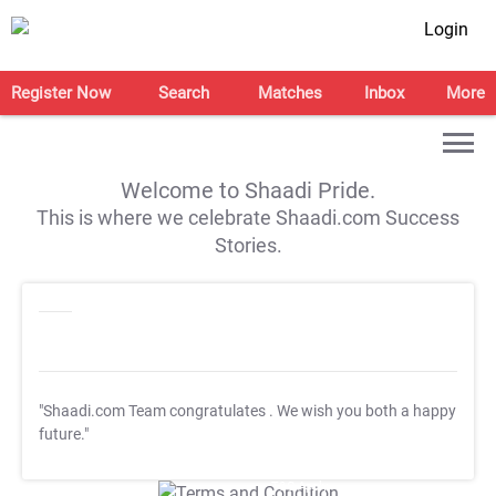
Login
Register Now
Search
Matches
Inbox
More
Welcome to Shaadi Pride.
This is where we celebrate Shaadi.com Success
Stories.
"Shaadi.com Team congratulates
. We wish you both a happy
future."
T&C Apply