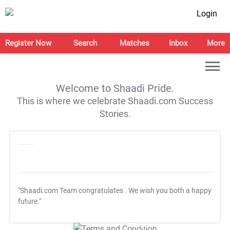
Login
Register Now
Search
Matches
Inbox
More
Welcome to Shaadi Pride.
This is where we celebrate Shaadi.com Success
Stories.
"Shaadi.com Team congratulates
. We wish you both a happy
future."
T&C Apply