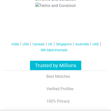
T&C Apply
India
USA
Canada
UK
Singapore
Australia
UAE
NRI Matrimonials
Trusted by Millions
Best Matches
Verified Profiles
100% Privacy