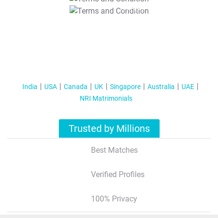
T&C Apply
India
USA
Canada
UK
Singapore
Australia
UAE
NRI Matrimonials
Trusted by Millions
Best Matches
Verified Profiles
100% Privacy