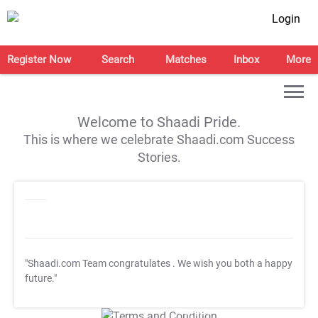
Login
Register Now
Search
Matches
Inbox
More
Welcome to Shaadi Pride.
This is where we celebrate Shaadi.com Success
Stories.
"Shaadi.com Team congratulates
. We wish you both a happy
future."
T&C Apply