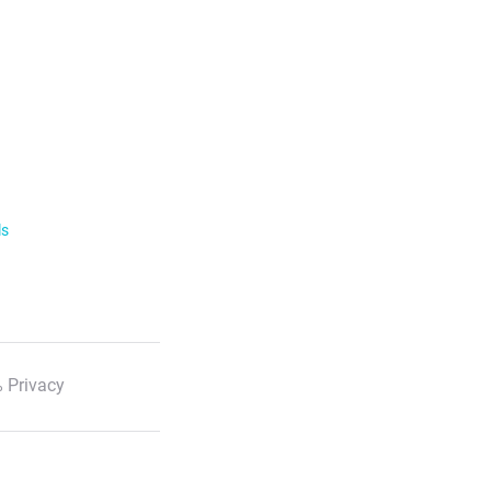
ls
 Privacy