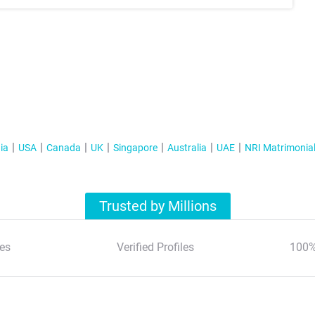
ia
USA
Canada
UK
Singapore
Australia
UAE
NRI Matrimonia
Trusted by Millions
es
Verified Profiles
100%