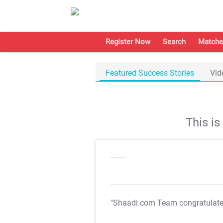
Register Now
Search
Matche
Featured Success Stories
Vid
This i
"Shaadi.com Team congratulat