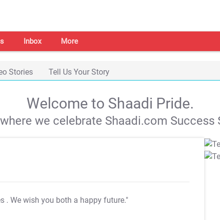
s
Inbox
More
eo Stories
Tell Us Your Story
Welcome to Shaadi Pride.
s where we celebrate Shaadi.com Success S
es
. We wish you both a happy future."