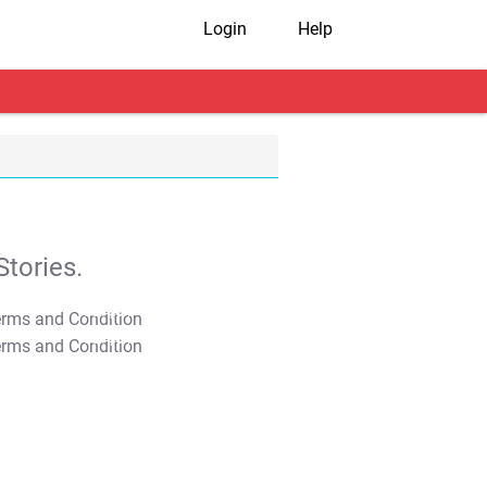
Login
Help
tories.
T&C Apply
T&C Apply