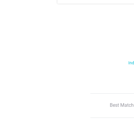
Ind
Best Match