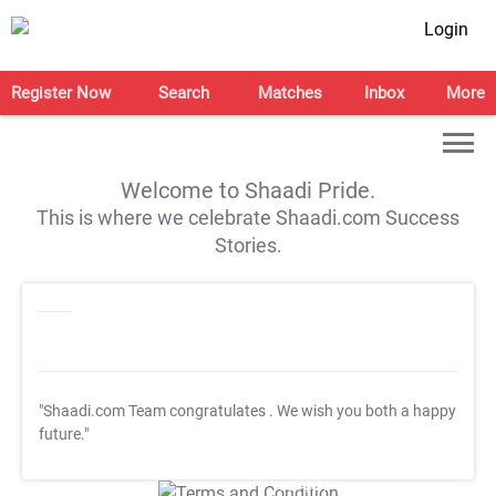
Login
Register Now
Search
Matches
Inbox
More
Welcome to Shaadi Pride.
This is where we celebrate Shaadi.com Success
Stories.
"Shaadi.com Team congratulates
. We wish you both a happy
future."
T&C Apply