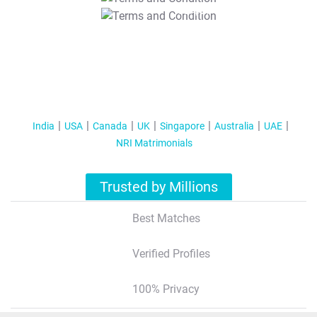
T&C Apply
India
USA
Canada
UK
Singapore
Australia
UAE
NRI Matrimonials
Trusted by Millions
Best Matches
Verified Profiles
100% Privacy