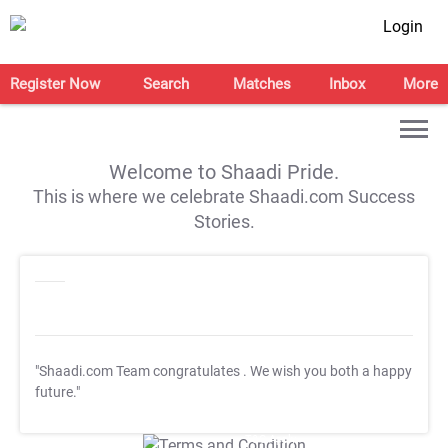
Login
Register Now
Search
Matches
Inbox
More
Welcome to Shaadi Pride.
This is where we celebrate Shaadi.com Success
Stories.
"Shaadi.com Team congratulates
. We wish you both a happy
future."
T&C Apply