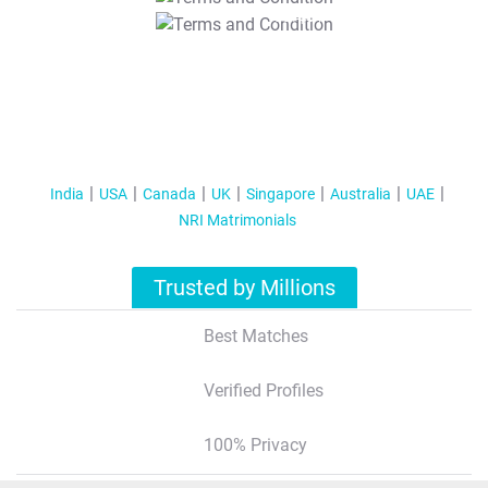
T&C Apply
India
USA
Canada
UK
Singapore
Australia
UAE
NRI Matrimonials
Trusted by Millions
Best Matches
Verified Profiles
100% Privacy