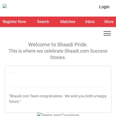
Login
Register Now
Search
Matches
Inbox
More
Welcome to Shaadi Pride.
This is where we celebrate Shaadi.com Success
Stories.
"Shaadi.com Team congratulates
. We wish you both a happy
future."
T&C Apply