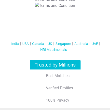
T&C Apply
India
USA
Canada
UK
Singapore
Australia
UAE
NRI Matrimonials
Trusted by Millions
Best Matches
Verified Profiles
100% Privacy