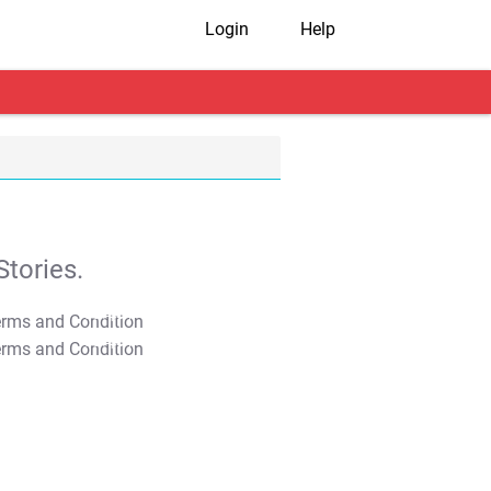
Login
Help
tories.
T&C Apply
T&C Apply