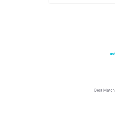
Ind
Best Match