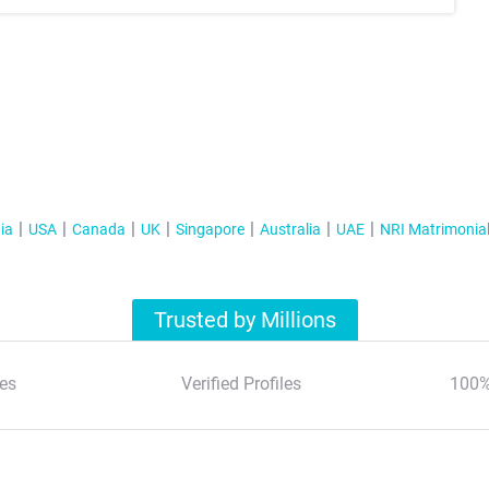
ia
USA
Canada
UK
Singapore
Australia
UAE
NRI Matrimonia
Trusted by Millions
es
Verified Profiles
100%