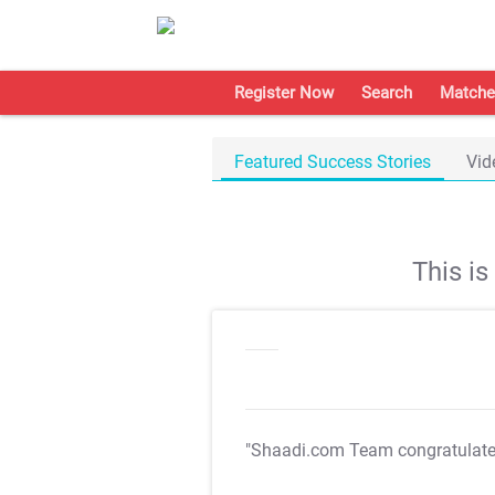
Register Now
Search
Matche
Featured Success Stories
Vid
This i
"Shaadi.com Team congratulat