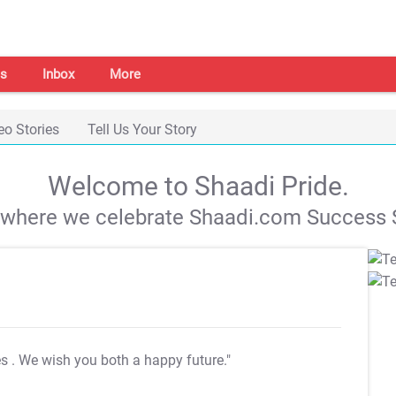
s
Inbox
More
eo Stories
Tell Us Your Story
Welcome to Shaadi Pride.
s where we celebrate Shaadi.com Success S
es
. We wish you both a happy future."