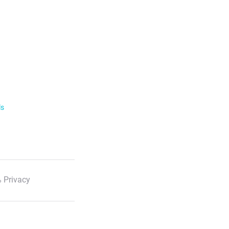
ls
 Privacy