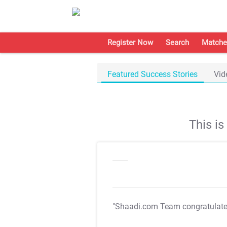
Register Now
Search
Matche
Featured Success Stories
Vid
This i
"Shaadi.com Team congratulat