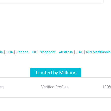
ia
USA
Canada
UK
Singapore
Australia
UAE
NRI Matrimonia
Trusted by Millions
es
Verified Profiles
100%