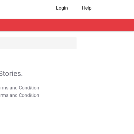
Login
Help
tories.
T&C Apply
T&C Apply