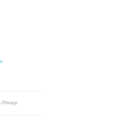
ls
 Privacy