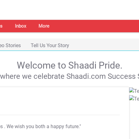
s
Inbox
More
eo Stories
Tell Us Your Story
Welcome to Shaadi Pride.
s where we celebrate Shaadi.com Success S
es
. We wish you both a happy future."