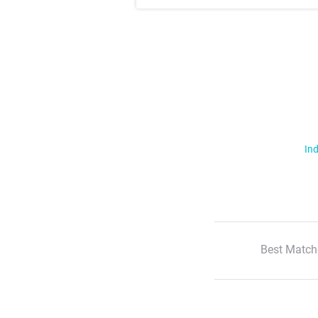
Ind
Best Match