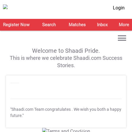
Login
Register Now
Search
Matches
Inbox
More
Welcome to Shaadi Pride.
This is where we celebrate Shaadi.com Success
Stories.
"Shaadi.com Team congratulates
. We wish you both a happy
future."
T&C Apply