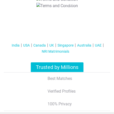
T&C Apply
India
USA
Canada
UK
Singapore
Australia
UAE
NRI Matrimonials
Trusted by Millions
Best Matches
Verified Profiles
100% Privacy