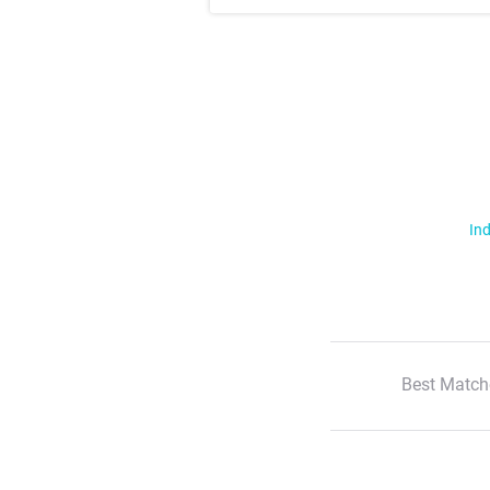
Ind
Best Match