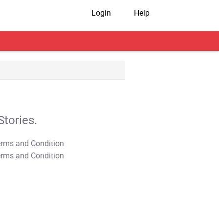
Login
Help
tories.
T&C Apply
T&C Apply