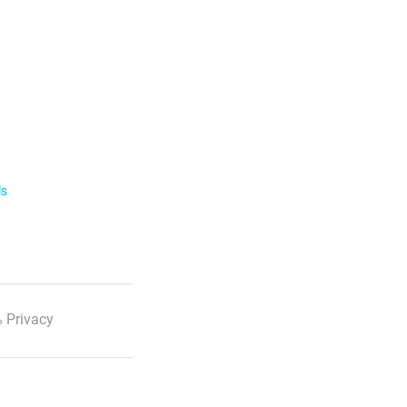
ls
 Privacy