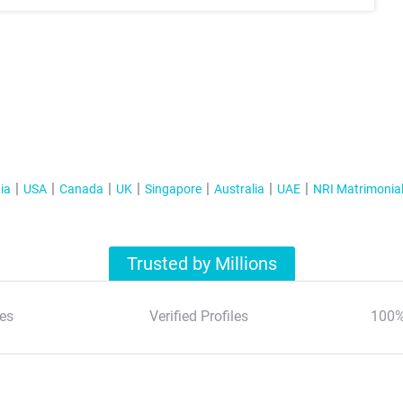
ia
USA
Canada
UK
Singapore
Australia
UAE
NRI Matrimonia
Trusted by Millions
es
Verified Profiles
100%