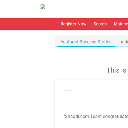
Register Now
Search
Matche
Featured Success Stories
Vid
This i
"Shaadi.com Team congratulat