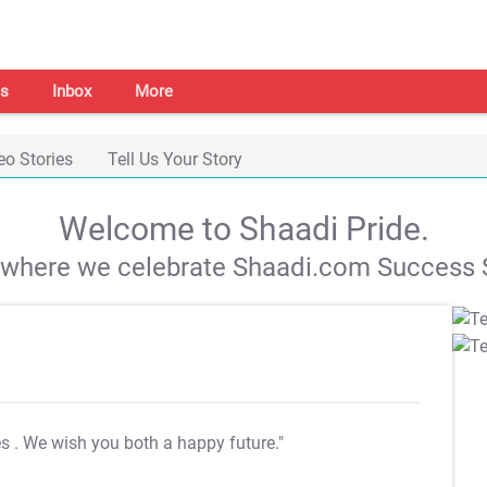
s
Inbox
More
eo Stories
Tell Us Your Story
Welcome to Shaadi Pride.
s where we celebrate Shaadi.com Success S
es
. We wish you both a happy future."