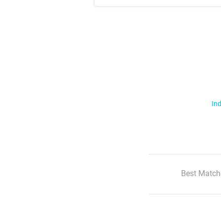
Ind
Best Match