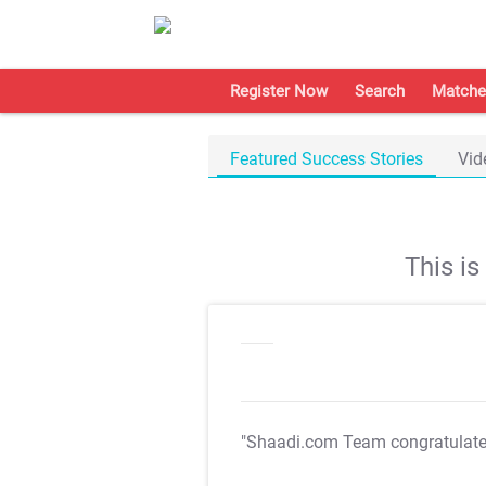
Register Now
Search
Matche
Featured Success Stories
Vid
This i
"Shaadi.com Team congratulat