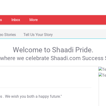
s
Inbox
More
eo Stories
Tell Us Your Story
Welcome to Shaadi Pride.
s where we celebrate Shaadi.com Success S
es
. We wish you both a happy future."