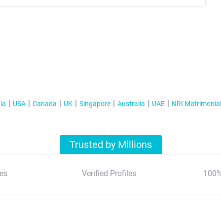
ia
USA
Canada
UK
Singapore
Australia
UAE
NRI Matrimonia
Trusted by Millions
es
Verified Profiles
100%