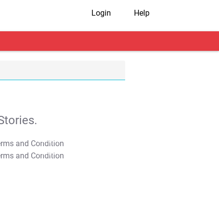
Login
Help
tories.
T&C Apply
T&C Apply