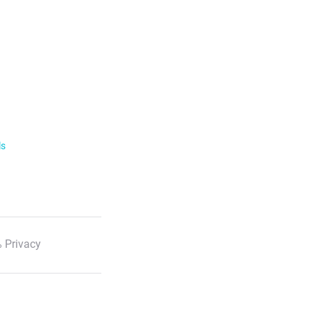
ls
 Privacy