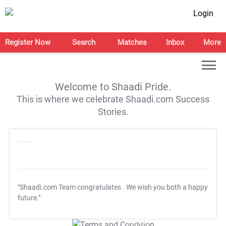
Login
Register Now
Search
Matches
Inbox
More
Welcome to Shaadi Pride.
This is where we celebrate Shaadi.com Success
Stories.
"Shaadi.com Team congratulates
. We wish you both a happy
future."
T&C Apply