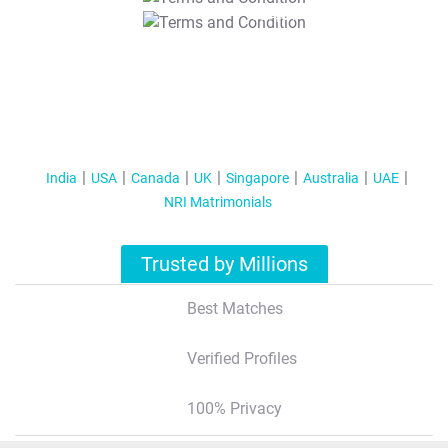
T&C Apply
India
USA
Canada
UK
Singapore
Australia
UAE
NRI Matrimonials
Trusted by Millions
Best Matches
Verified Profiles
100% Privacy