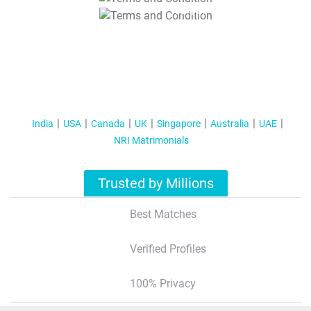
T&C Apply
India
USA
Canada
UK
Singapore
Australia
UAE
NRI Matrimonials
Trusted by Millions
Best Matches
Verified Profiles
100% Privacy