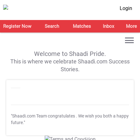
Login
Register Now
Search
Matches
Inbox
More
Welcome to Shaadi Pride.
This is where we celebrate Shaadi.com Success
Stories.
"Shaadi.com Team congratulates
. We wish you both a happy
future."
T&C Apply