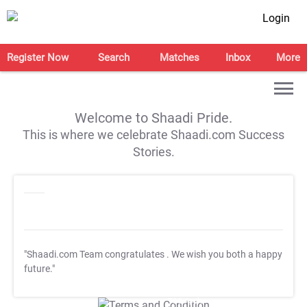
Login
Register Now
Search
Matches
Inbox
More
Welcome to Shaadi Pride.
This is where we celebrate Shaadi.com Success
Stories.
"Shaadi.com Team congratulates
. We wish you both a happy
future."
T&C Apply