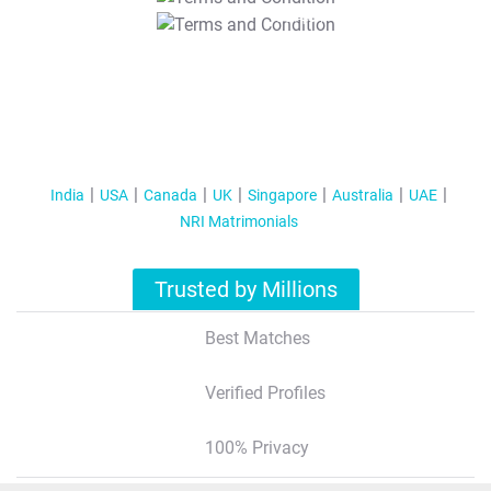
T&C Apply
India
USA
Canada
UK
Singapore
Australia
UAE
NRI Matrimonials
Trusted by Millions
Best Matches
Verified Profiles
100% Privacy