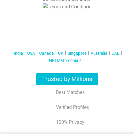
T&C Apply
India
USA
Canada
UK
Singapore
Australia
UAE
NRI Matrimonials
Trusted by Millions
Best Matches
Verified Profiles
100% Privacy