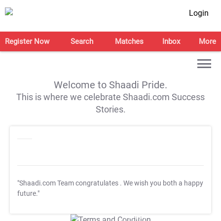
Login
Register Now
Search
Matches
Inbox
More
Welcome to Shaadi Pride.
This is where we celebrate Shaadi.com Success
Stories.
"Shaadi.com Team congratulates
. We wish you both a happy
future."
T&C Apply