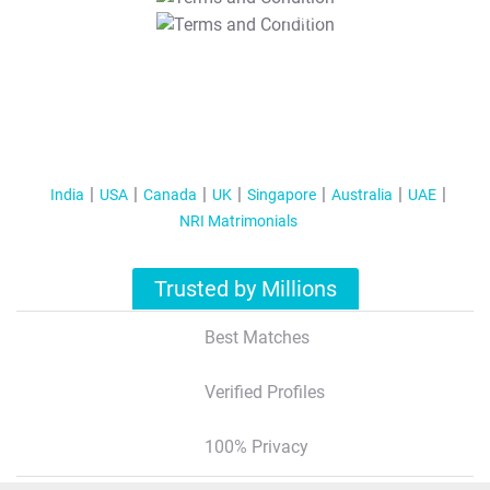
T&C Apply
India
USA
Canada
UK
Singapore
Australia
UAE
NRI Matrimonials
Trusted by Millions
Best Matches
Verified Profiles
100% Privacy