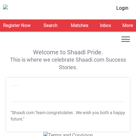
Login
Register Now
Search
Matches
Inbox
More
Welcome to Shaadi Pride.
This is where we celebrate Shaadi.com Success
Stories.
"Shaadi.com Team congratulates
. We wish you both a happy
future."
T&C Apply