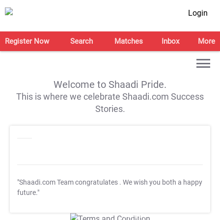
Login
Register Now
Search
Matches
Inbox
More
Welcome to Shaadi Pride.
This is where we celebrate Shaadi.com Success
Stories.
"Shaadi.com Team congratulates
. We wish you both a happy
future."
T&C Apply