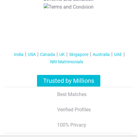
T&C Apply
India
USA
Canada
UK
Singapore
Australia
UAE
NRI Matrimonials
Trusted by Millions
Best Matches
Verified Profiles
100% Privacy