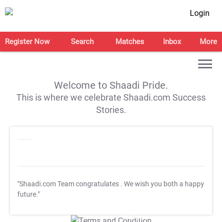
Login
Register Now
Search
Matches
Inbox
More
Welcome to Shaadi Pride.
This is where we celebrate Shaadi.com Success
Stories.
"Shaadi.com Team congratulates
. We wish you both a happy
future."
T&C Apply