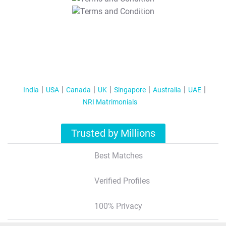
T&C Apply
India
USA
Canada
UK
Singapore
Australia
UAE
NRI Matrimonials
Trusted by Millions
Best Matches
Verified Profiles
100% Privacy