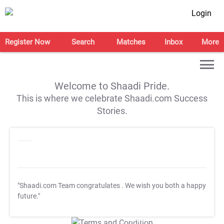
Login
Register Now
Search
Matches
Inbox
More
Welcome to Shaadi Pride.
This is where we celebrate Shaadi.com Success
Stories.
"Shaadi.com Team congratulates
. We wish you both a happy
future."
T&C Apply