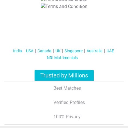
T&C Apply
India
USA
Canada
UK
Singapore
Australia
UAE
NRI Matrimonials
Trusted by Millions
Best Matches
Verified Profiles
100% Privacy