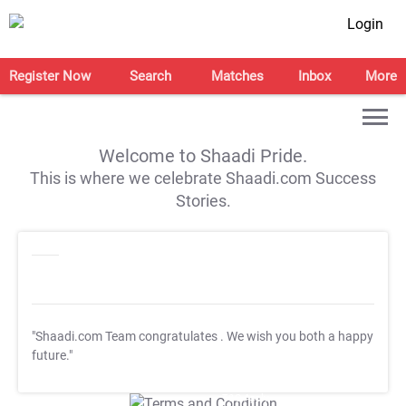
Login
Register Now
Search
Matches
Inbox
More
Welcome to Shaadi Pride.
This is where we celebrate Shaadi.com Success
Stories.
"Shaadi.com Team congratulates
. We wish you both a happy
future."
T&C Apply