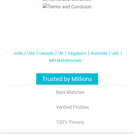
T&C Apply
India
USA
Canada
UK
Singapore
Australia
UAE
NRI Matrimonials
Trusted by Millions
Best Matches
Verified Profiles
100% Privacy