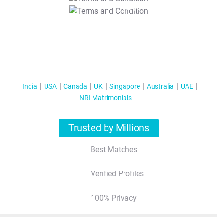
T&C Apply
India
USA
Canada
UK
Singapore
Australia
UAE
NRI Matrimonials
Trusted by Millions
Best Matches
Verified Profiles
100% Privacy