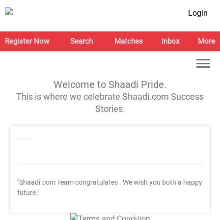
Login
Register Now
Search
Matches
Inbox
More
Welcome to Shaadi Pride.
This is where we celebrate Shaadi.com Success
Stories.
"Shaadi.com Team congratulates
. We wish you both a happy
future."
T&C Apply