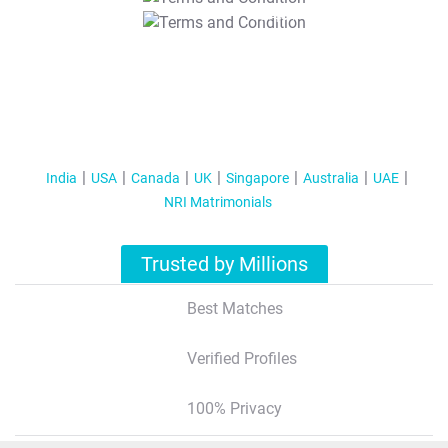
T&C Apply
India
USA
Canada
UK
Singapore
Australia
UAE
NRI Matrimonials
Trusted by Millions
Best Matches
Verified Profiles
100% Privacy