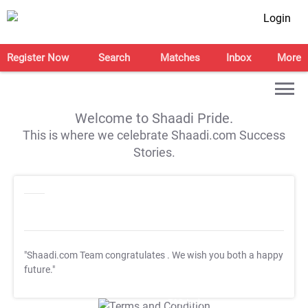
Login
Register Now
Search
Matches
Inbox
More
Welcome to Shaadi Pride.
This is where we celebrate Shaadi.com Success
Stories.
"Shaadi.com Team congratulates
. We wish you both a happy
future."
T&C Apply