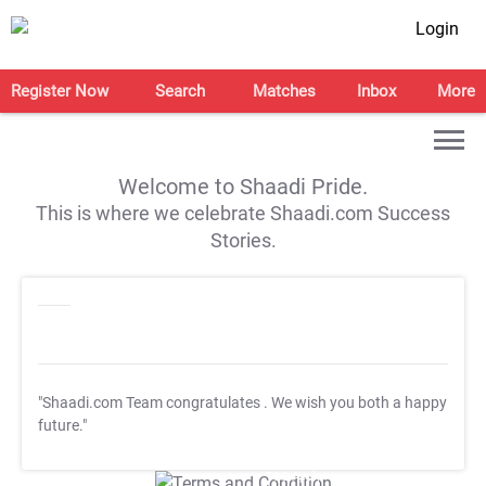
Login
Register Now
Search
Matches
Inbox
More
Welcome to Shaadi Pride.
This is where we celebrate Shaadi.com Success
Stories.
"Shaadi.com Team congratulates
. We wish you both a happy
future."
T&C Apply