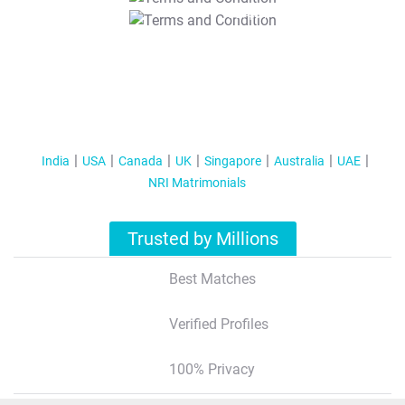
T&C Apply
India
USA
Canada
UK
Singapore
Australia
UAE
NRI Matrimonials
Trusted by Millions
Best Matches
Verified Profiles
100% Privacy