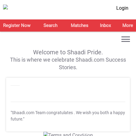
Login
Register Now
Search
Matches
Inbox
More
Welcome to Shaadi Pride.
This is where we celebrate Shaadi.com Success
Stories.
"Shaadi.com Team congratulates
. We wish you both a happy
future."
T&C Apply