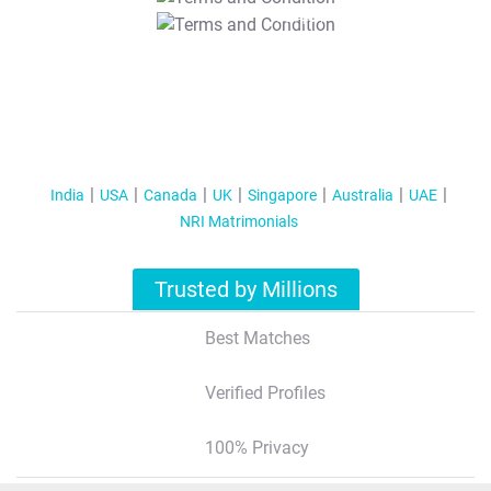
T&C Apply
India
USA
Canada
UK
Singapore
Australia
UAE
NRI Matrimonials
Trusted by Millions
Best Matches
Verified Profiles
100% Privacy