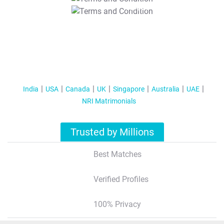
T&C Apply
India
USA
Canada
UK
Singapore
Australia
UAE
NRI Matrimonials
Trusted by Millions
Best Matches
Verified Profiles
100% Privacy