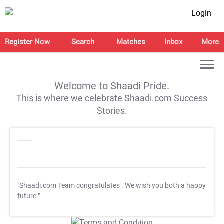
Login
Register Now
Search
Matches
Inbox
More
Welcome to Shaadi Pride.
This is where we celebrate Shaadi.com Success
Stories.
"Shaadi.com Team congratulates
. We wish you both a happy
future."
T&C Apply