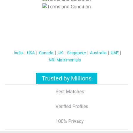
T&C Apply
India
USA
Canada
UK
Singapore
Australia
UAE
NRI Matrimonials
Trusted by Millions
Best Matches
Verified Profiles
100% Privacy