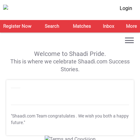
Login
Register Now
Search
Matches
Inbox
More
Welcome to Shaadi Pride.
This is where we celebrate Shaadi.com Success
Stories.
"Shaadi.com Team congratulates
. We wish you both a happy
future."
T&C Apply