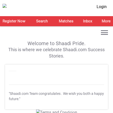
Login
Register Now
Search
Matches
Inbox
More
Welcome to Shaadi Pride.
This is where we celebrate Shaadi.com Success
Stories.
"Shaadi.com Team congratulates
. We wish you both a happy
future."
T&C Apply