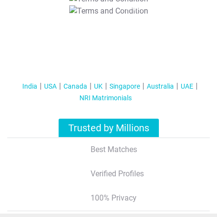
T&C Apply
India
USA
Canada
UK
Singapore
Australia
UAE
NRI Matrimonials
Trusted by Millions
Best Matches
Verified Profiles
100% Privacy