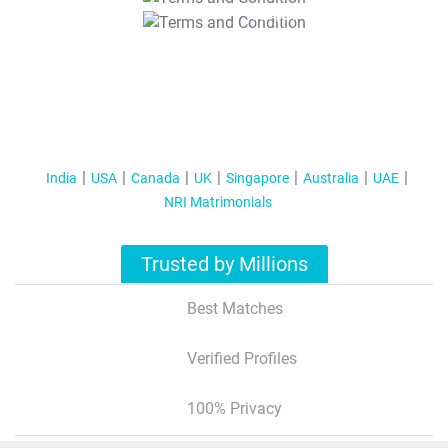
T&C Apply
India
USA
Canada
UK
Singapore
Australia
UAE
NRI Matrimonials
Trusted by Millions
Best Matches
Verified Profiles
100% Privacy