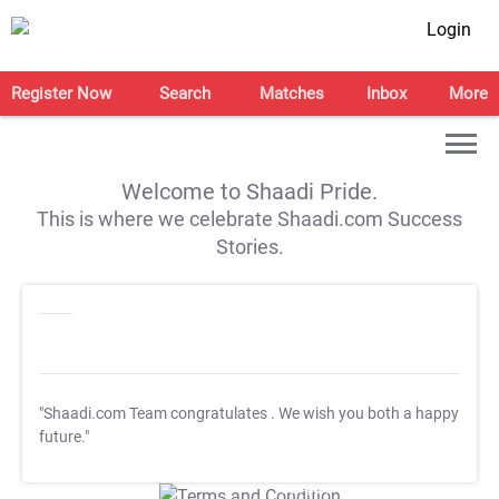
Login
Register Now
Search
Matches
Inbox
More
Welcome to Shaadi Pride.
This is where we celebrate Shaadi.com Success
Stories.
"Shaadi.com Team congratulates
. We wish you both a happy
future."
T&C Apply