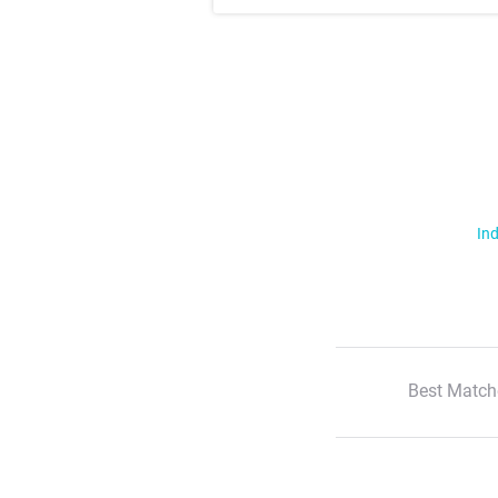
Ind
Best Match