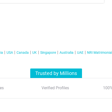
ia
USA
Canada
UK
Singapore
Australia
UAE
NRI Matrimonia
Trusted by Millions
es
Verified Profiles
100%