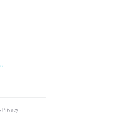
ls
 Privacy