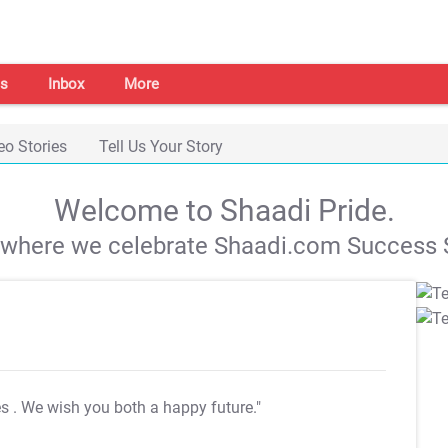
s
Inbox
More
eo Stories
Tell Us Your Story
Welcome to Shaadi Pride.
s where we celebrate Shaadi.com Success S
es
. We wish you both a happy future."