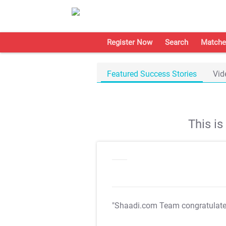
Register Now
Search
Matche
Featured Success Stories
Vid
This i
"Shaadi.com Team congratulat