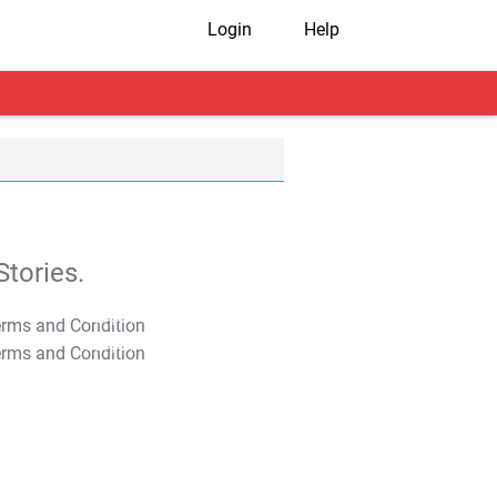
Login
Help
tories.
T&C Apply
T&C Apply