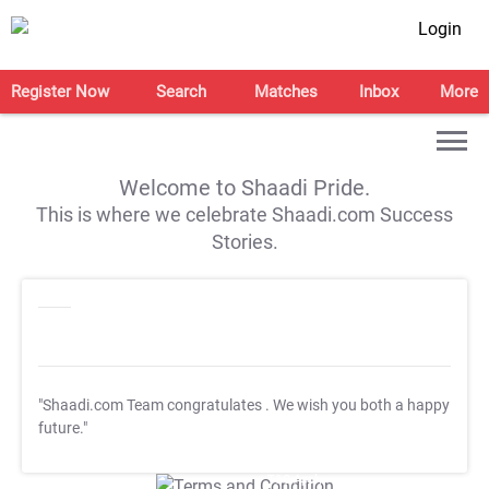
Login
Register Now
Search
Matches
Inbox
More
Welcome to Shaadi Pride.
This is where we celebrate Shaadi.com Success
Stories.
"Shaadi.com Team congratulates
. We wish you both a happy
future."
T&C Apply