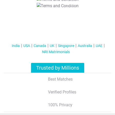
T&C Apply
India
USA
Canada
UK
Singapore
Australia
UAE
NRI Matrimonials
Trusted by Millions
Best Matches
Verified Profiles
100% Privacy