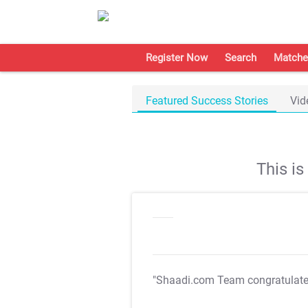
Register Now
Search
Matche
Featured Success Stories
Vid
This i
"Shaadi.com Team congratulat