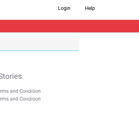
Login
Help
tories.
T&C Apply
T&C Apply