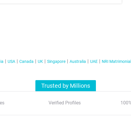
ia
USA
Canada
UK
Singapore
Australia
UAE
NRI Matrimonia
Trusted by Millions
es
Verified Profiles
100%