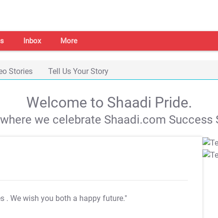
s
Inbox
More
eo Stories
Tell Us Your Story
Welcome to Shaadi Pride.
s where we celebrate Shaadi.com Success S
es
. We wish you both a happy future."