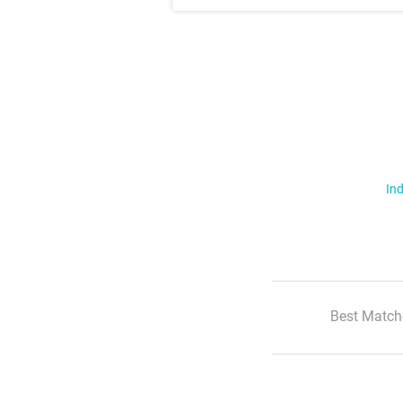
Ind
Best Match