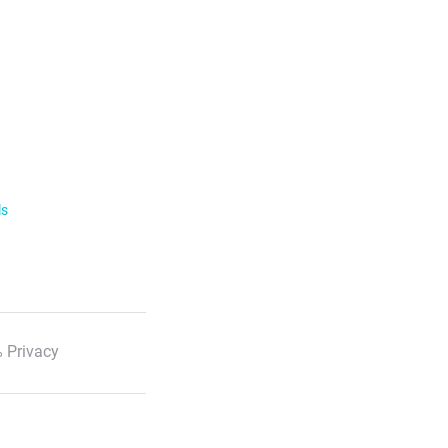
ls
 Privacy