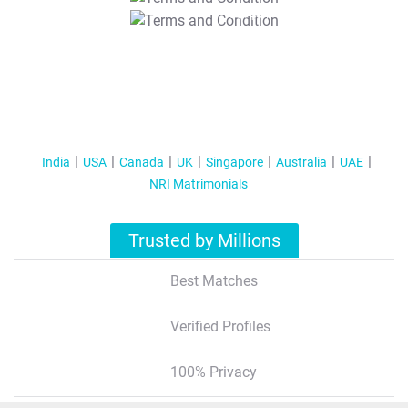
T&C Apply
India
USA
Canada
UK
Singapore
Australia
UAE
NRI Matrimonials
Trusted by Millions
Best Matches
Verified Profiles
100% Privacy