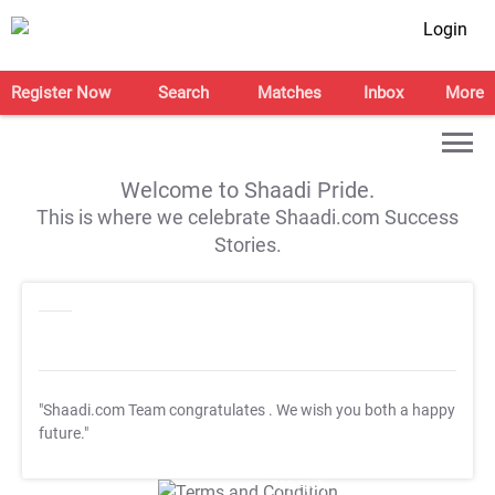
Login
Register Now
Search
Matches
Inbox
More
Welcome to Shaadi Pride.
This is where we celebrate Shaadi.com Success
Stories.
"Shaadi.com Team congratulates
. We wish you both a happy
future."
T&C Apply