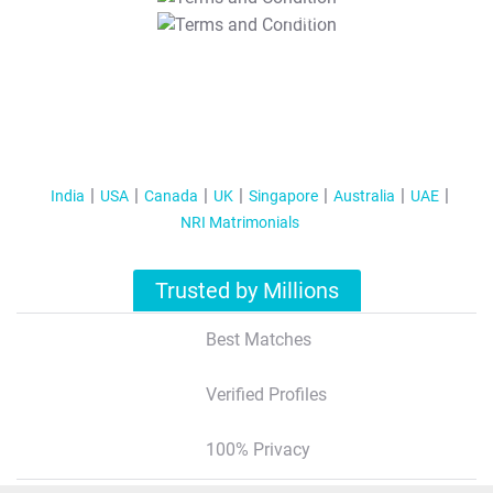
T&C Apply
India
USA
Canada
UK
Singapore
Australia
UAE
NRI Matrimonials
Trusted by Millions
Best Matches
Verified Profiles
100% Privacy