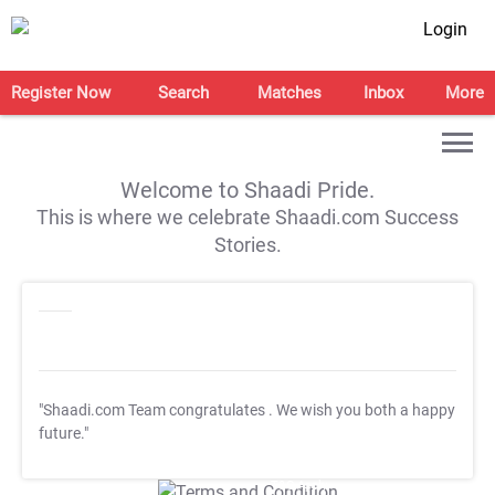
Login
Register Now
Search
Matches
Inbox
More
Welcome to Shaadi Pride.
This is where we celebrate Shaadi.com Success
Stories.
"Shaadi.com Team congratulates
. We wish you both a happy
future."
T&C Apply