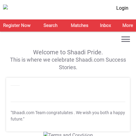
Login
Register Now
Search
Matches
Inbox
More
Welcome to Shaadi Pride.
This is where we celebrate Shaadi.com Success
Stories.
"Shaadi.com Team congratulates
. We wish you both a happy
future."
T&C Apply