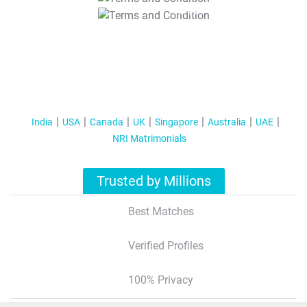
T&C Apply
India
USA
Canada
UK
Singapore
Australia
UAE
NRI Matrimonials
Trusted by Millions
Best Matches
Verified Profiles
100% Privacy