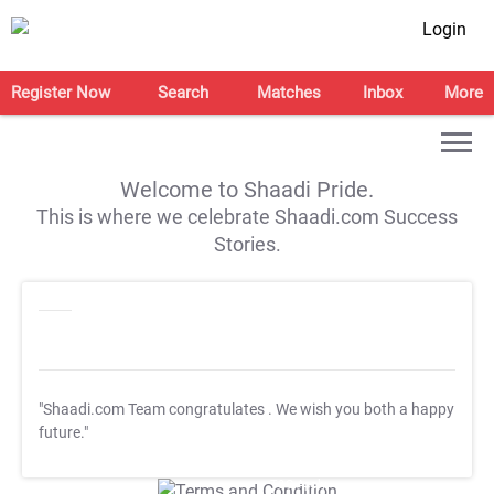
Login
Register Now
Search
Matches
Inbox
More
Welcome to Shaadi Pride.
This is where we celebrate Shaadi.com Success
Stories.
"Shaadi.com Team congratulates
. We wish you both a happy
future."
T&C Apply