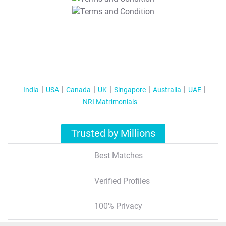
T&C Apply
India
USA
Canada
UK
Singapore
Australia
UAE
NRI Matrimonials
Trusted by Millions
Best Matches
Verified Profiles
100% Privacy