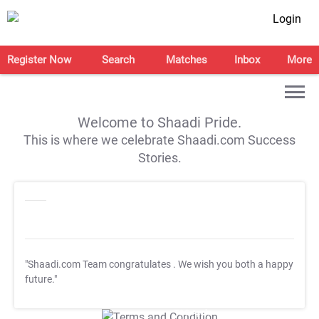
Login
Register Now
Search
Matches
Inbox
More
Welcome to Shaadi Pride.
This is where we celebrate Shaadi.com Success
Stories.
"Shaadi.com Team congratulates
. We wish you both a happy
future."
T&C Apply