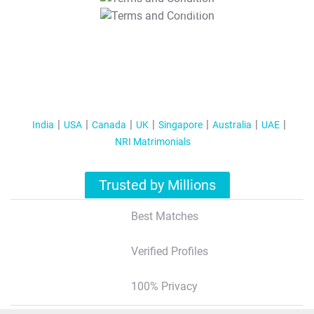
T&C Apply
India
USA
Canada
UK
Singapore
Australia
UAE
NRI Matrimonials
Trusted by Millions
Best Matches
Verified Profiles
100% Privacy