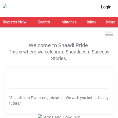
Login
Register Now
Search
Matches
Inbox
More
Welcome to Shaadi Pride.
This is where we celebrate Shaadi.com Success
Stories.
"Shaadi.com Team congratulates
. We wish you both a happy
future."
T&C Apply