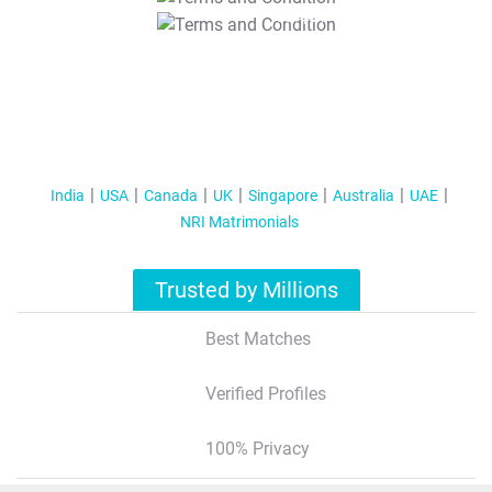
T&C Apply
India
USA
Canada
UK
Singapore
Australia
UAE
NRI Matrimonials
Trusted by Millions
Best Matches
Verified Profiles
100% Privacy