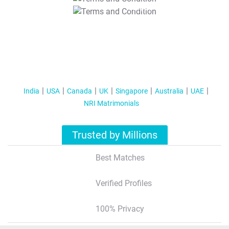
T&C Apply
India
USA
Canada
UK
Singapore
Australia
UAE
NRI Matrimonials
Trusted by Millions
Best Matches
Verified Profiles
100% Privacy