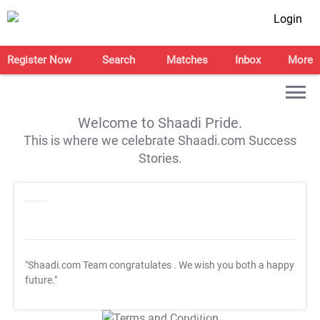
Login
Register Now
Search
Matches
Inbox
More
Welcome to Shaadi Pride.
This is where we celebrate Shaadi.com Success
Stories.
"Shaadi.com Team congratulates
. We wish you both a happy
future."
T&C Apply