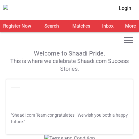
Login
Register Now
Search
Matches
Inbox
More
Welcome to Shaadi Pride.
This is where we celebrate Shaadi.com Success
Stories.
"Shaadi.com Team congratulates
. We wish you both a happy
future."
T&C Apply