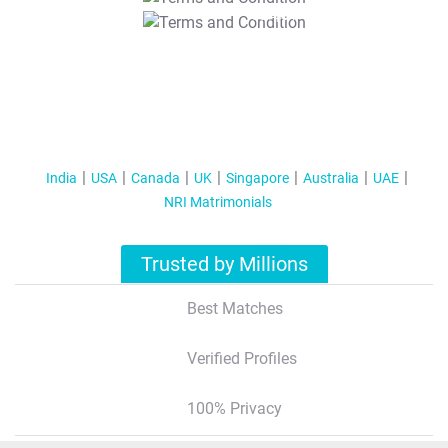
T&C Apply
India
USA
Canada
UK
Singapore
Australia
UAE
NRI Matrimonials
Trusted by Millions
Best Matches
Verified Profiles
100% Privacy