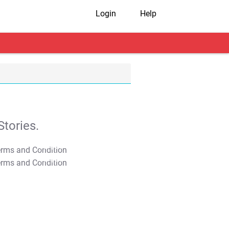
Login
Help
tories.
T&C Apply
T&C Apply