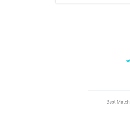
Ind
Best Match