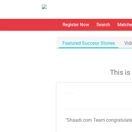
Register Now
Search
Matche
Featured Success Stories
Vid
This i
"Shaadi.com Team congratulat