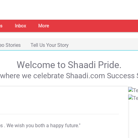
s
Inbox
More
eo Stories
Tell Us Your Story
Welcome to Shaadi Pride.
s where we celebrate Shaadi.com Success S
es
. We wish you both a happy future."