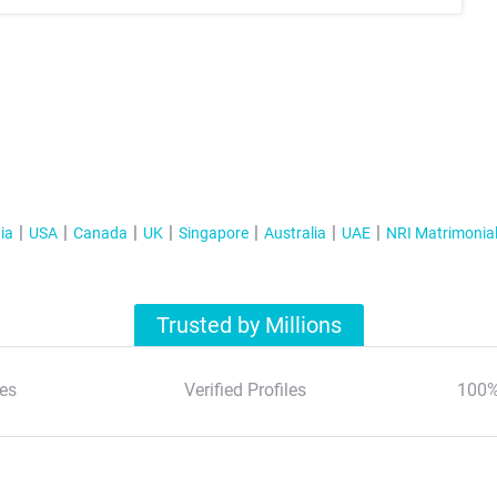
ia
USA
Canada
UK
Singapore
Australia
UAE
NRI Matrimonia
Trusted by Millions
es
Verified Profiles
100%