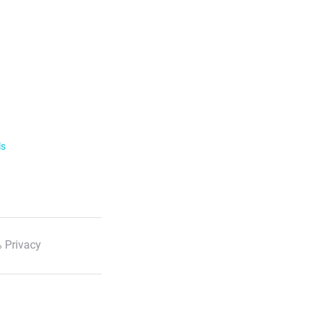
ls
 Privacy