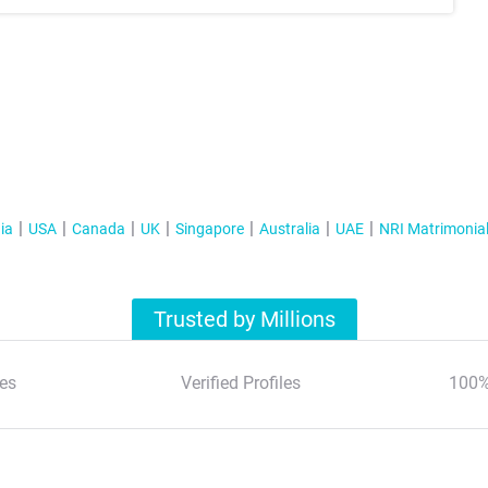
ia
USA
Canada
UK
Singapore
Australia
UAE
NRI Matrimonia
Trusted by Millions
es
Verified Profiles
100%