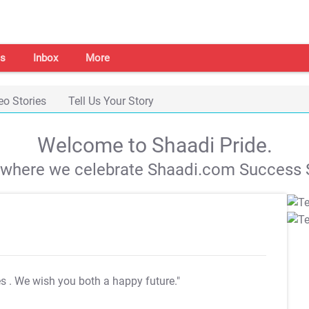
s
Inbox
More
eo Stories
Tell Us Your Story
Welcome to Shaadi Pride.
s where we celebrate Shaadi.com Success S
es
. We wish you both a happy future."