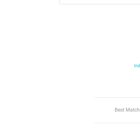
Ind
Best Match