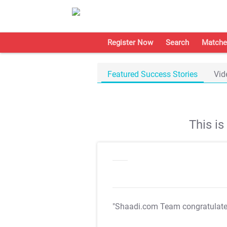
Register Now
Search
Matche
Featured Success Stories
Vid
This i
"Shaadi.com Team congratulat