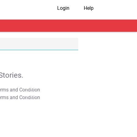
Login
Help
tories.
T&C Apply
T&C Apply