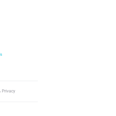
ls
 Privacy