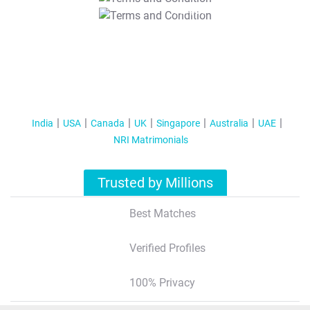
T&C Apply
India
USA
Canada
UK
Singapore
Australia
UAE
NRI Matrimonials
Trusted by Millions
Best Matches
Verified Profiles
100% Privacy