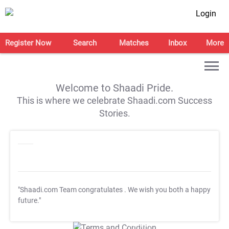
Login
Register Now
Search
Matches
Inbox
More
Welcome to Shaadi Pride.
This is where we celebrate Shaadi.com Success
Stories.
"Shaadi.com Team congratulates
. We wish you both a happy
future."
T&C Apply