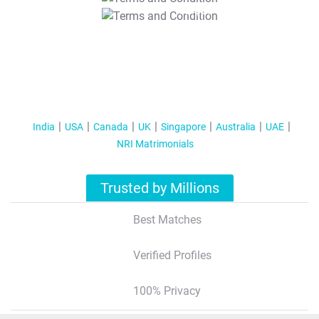
T&C Apply
India
USA
Canada
UK
Singapore
Australia
UAE
NRI Matrimonials
Trusted by Millions
Best Matches
Verified Profiles
100% Privacy