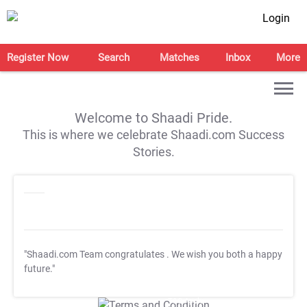
Login
Register Now
Search
Matches
Inbox
More
Welcome to Shaadi Pride.
This is where we celebrate Shaadi.com Success
Stories.
"Shaadi.com Team congratulates
. We wish you both a happy
future."
T&C Apply