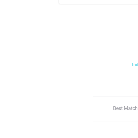
Ind
Best Match