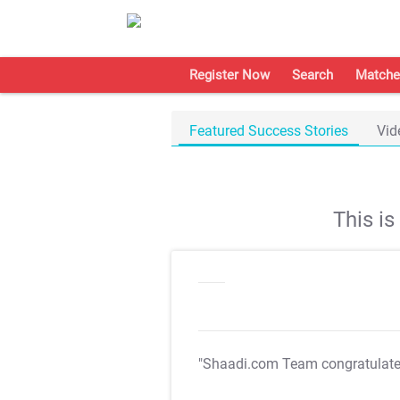
Register Now
Search
Matche
Featured Success Stories
Vid
This i
"Shaadi.com Team congratulat