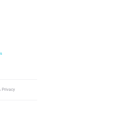
ls
 Privacy