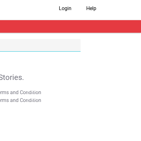
Login
Help
tories.
T&C Apply
T&C Apply