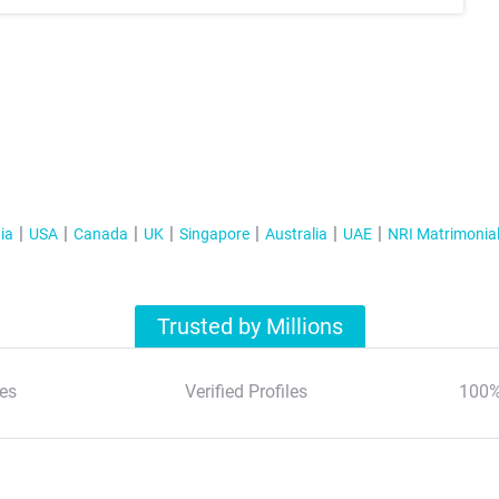
ia
USA
Canada
UK
Singapore
Australia
UAE
NRI Matrimonia
Trusted by Millions
es
Verified Profiles
100%