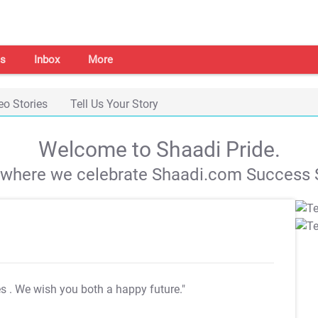
s
Inbox
More
eo Stories
Tell Us Your Story
Welcome to Shaadi Pride.
s where we celebrate Shaadi.com Success S
es
. We wish you both a happy future."