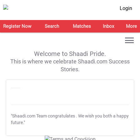
Login
Register Now
Search
Matches
Inbox
More
Welcome to Shaadi Pride.
This is where we celebrate Shaadi.com Success
Stories.
"Shaadi.com Team congratulates
. We wish you both a happy
future."
T&C Apply