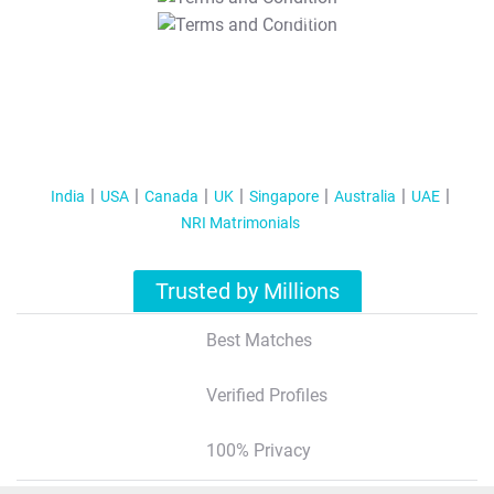
T&C Apply
India
USA
Canada
UK
Singapore
Australia
UAE
NRI Matrimonials
Trusted by Millions
Best Matches
Verified Profiles
100% Privacy